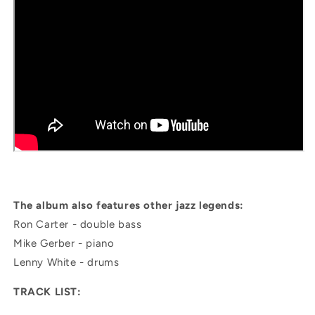
The album also features other jazz legends:
Ron Carter - double bass
Mike Gerber - piano
Lenny White - drums
TRACK LIST: