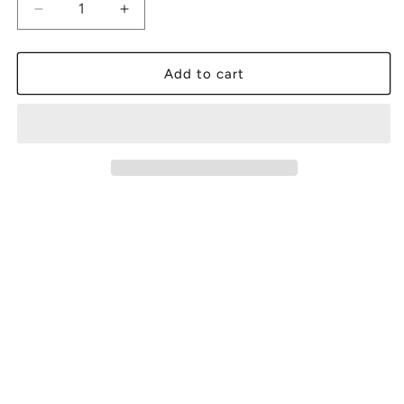
Decrease
Increase
quantity
quantity
for
for
Jazz
Jazz
Add to cart
Legends,
Legends,
Vol.
Vol.
3:
3:
Saturday
Saturday
Night
Night
at
at
the
the
Village
Village
Vanguard
Vanguard
(vinyl)
(vinyl)