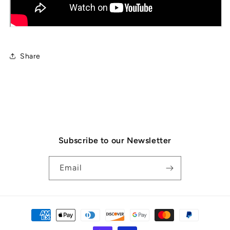
Share
Subscribe to our Newsletter
Email
Payment
methods