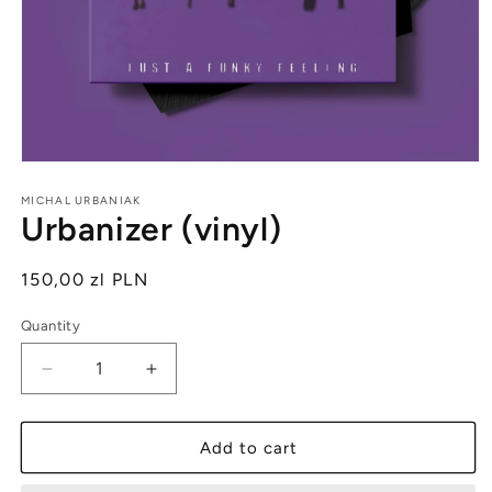
Open
media
1
MICHAL URBANIAK
Urbanizer (vinyl)
in
modal
Regular
150,00 zl PLN
price
Quantity
Quantity
Decrease
Increase
quantity
quantity
for
for
Urbanizer
Urbanizer
Add to cart
(vinyl)
(vinyl)