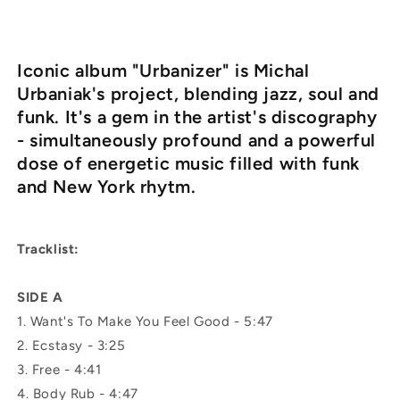
Iconic album "Urbanizer" is Michal
Urbaniak's project, blending jazz, soul and
funk. It's a gem in the artist's discography
- simultaneously profound and a powerful
dose of energetic music filled with funk
and New York rhytm.
Tracklist:
SIDE A
1.
Want's To Make You Feel Good -
5:47
2.
Ecstasy -
3:25
3.
Free -
4:41
4.
Body Rub -
4:47