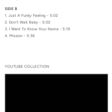
SIDE B
1.
Just A Funky Feeling -
5:02
2.
Don't Wait Baby -
5:02
3.
I Want To Know Your Name -
5:19
4.
Mission -
5:36
YOUTUBE COLLECTION