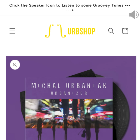
Skip to
Click the Speaker Icon to Listen to some Groovey Tunes ---
content
--->
Cart
Skip to
product
information